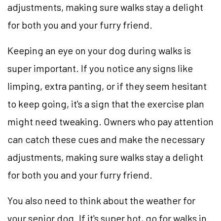
adjustments, making sure walks stay a delight
for both you and your furry friend.
Keeping an eye on your dog during walks is
super important. If you notice any signs like
limping, extra panting, or if they seem hesitant
to keep going, it's a sign that the exercise plan
might need tweaking. Owners who pay attention
can catch these cues and make the necessary
adjustments, making sure walks stay a delight
for both you and your furry friend.
You also need to think about the weather for
your senior dog. If it's super hot, go for walks in