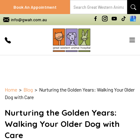
Book An Appointment
info@gwah.com.au
Tog
nav
Home
>
Blog
> Nurturing the Golden Years: Walking Your Older
Dog with Care
Nurturing the Golden Years:
Walking Your Older Dog with
Care