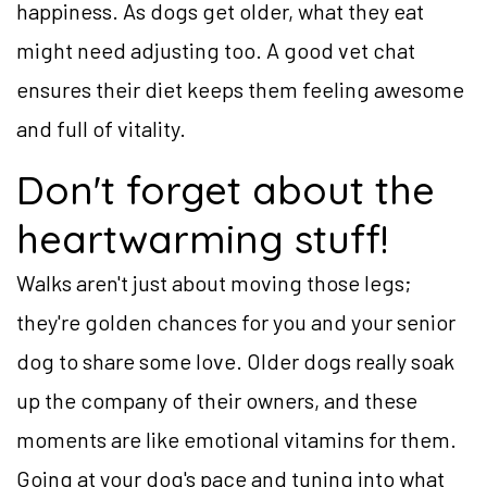
happiness. As dogs get older, what they eat
might need adjusting too. A good vet chat
ensures their diet keeps them feeling awesome
and full of vitality.
Don't forget about the
heartwarming stuff!
Walks aren't just about moving those legs;
they're golden chances for you and your senior
dog to share some love. Older dogs really soak
up the company of their owners, and these
moments are like emotional vitamins for them.
Going at your dog's pace and tuning into what