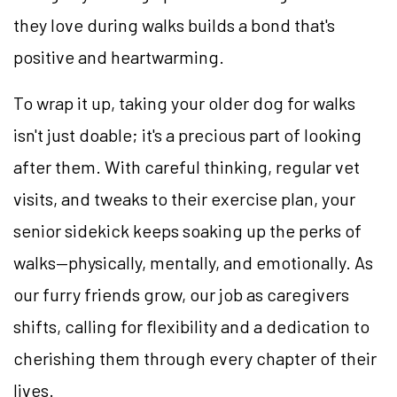
they love during walks builds a bond that's
positive and heartwarming.
To wrap it up, taking your older dog for walks
isn't just doable; it's a precious part of looking
after them. With careful thinking, regular vet
visits, and tweaks to their exercise plan, your
senior sidekick keeps soaking up the perks of
walks—physically, mentally, and emotionally. As
our furry friends grow, our job as caregivers
shifts, calling for flexibility and a dedication to
cherishing them through every chapter of their
lives.