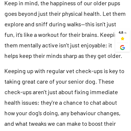
Keep in mind, the happiness of our older pups
goes beyond just their physical health. Let them
explore and sniff during walks—this isn't just
fun, it's like a workout for their brains. Keeping
them mentally active isn't just enjoyable; it
helps keep their minds sharp as they get older.
Keeping up with regular vet check-ups is key to
taking great care of your senior dog. These
check-ups aren't just about fixing immediate
health issues; they're a chance to chat about
how your dog's doing, any behaviour changes,
and what tweaks we can make to boost their