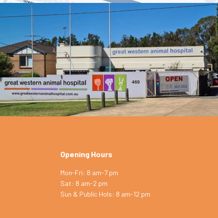
Opening Hours
Mon-Fri: 8 am-7 pm
Sat: 8 am-2 pm
Symptom Checker
Sun & Public Hols: 8 am-12 pm
Terms of use