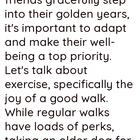
into their golden years,
it's important to adapt
and make their well-
being a top priority.
Let's talk about
exercise, specifically the
joy of a good walk.
While regular walks
have loads of perks,