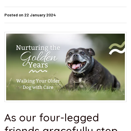
Posted on 22 January 2024
As our four-legged
friends gracefully step