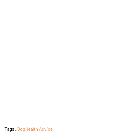
Tags:
Dog
Health Advice