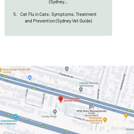
(Sydney...
Cat Flu in Cats: Symptoms, Treatment
and Prevention (Sydney Vet Guide)