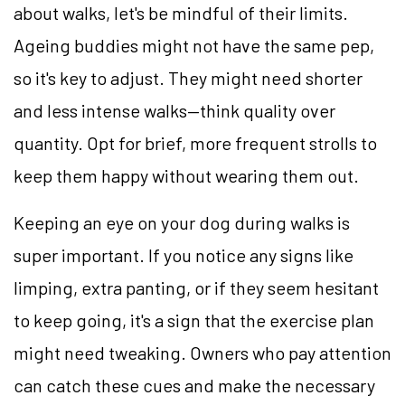
about walks, let's be mindful of their limits.
Ageing buddies might not have the same pep,
so it's key to adjust. They might need shorter
and less intense walks—think quality over
quantity. Opt for brief, more frequent strolls to
keep them happy without wearing them out.
Keeping an eye on your dog during walks is
super important. If you notice any signs like
limping, extra panting, or if they seem hesitant
to keep going, it's a sign that the exercise plan
might need tweaking. Owners who pay attention
can catch these cues and make the necessary