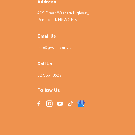
Address
469 Great Western Highway,
Pendle Hill, NSW 2145
Email Us
info@gwah.com.au
Call Us
02 9631 9322
Follow Us