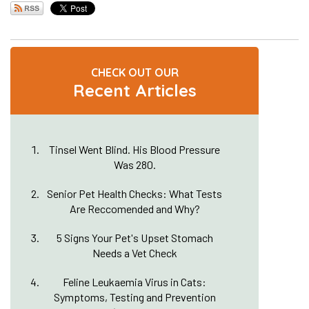
CHECK OUT OUR
Recent Articles
Tinsel Went Blind. His Blood Pressure
Was 280.
Senior Pet Health Checks: What Tests
Are Reccomended and Why?
5 Signs Your Pet's Upset Stomach
Needs a Vet Check
Feline Leukaemia Virus in Cats:
Symptoms, Testing and Prevention