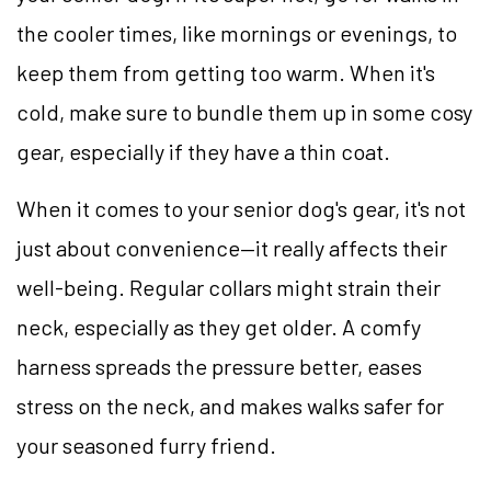
the cooler times, like mornings or evenings, to
keep them from getting too warm. When it's
cold, make sure to bundle them up in some cosy
gear, especially if they have a thin coat.
When it comes to your senior dog's gear, it's not
just about convenience—it really affects their
well-being. Regular collars might strain their
neck, especially as they get older. A comfy
harness spreads the pressure better, eases
stress on the neck, and makes walks safer for
your seasoned furry friend.