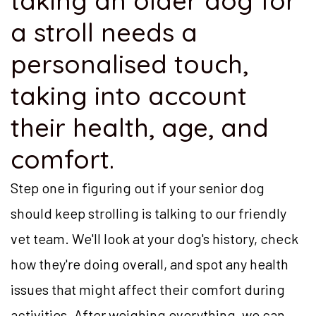
taking an older dog for
a stroll needs a
personalised touch,
taking into account
their health, age, and
comfort.
Step one in figuring out if your senior dog
should keep strolling is talking to our friendly
vet team. We'll look at your dog's history, check
how they're doing overall, and spot any health
issues that might affect their comfort during
activities. After weighing everything, we can