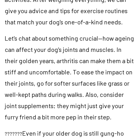
give you advice and tips for exercise routines
that match your dog's one-of-a-kind needs.
Let's chat about something crucial—how ageing
can affect your dog's joints and muscles. In
their golden years, arthritis can make them a bit
stiff and uncomfortable. To ease the impact on
their joints, go for softer surfaces like grass or
well-kept paths during walks. Also, consider
joint supplements; they might just give your
furry friend a bit more pep in their step.
Even if your older dog is still gung-ho
???????