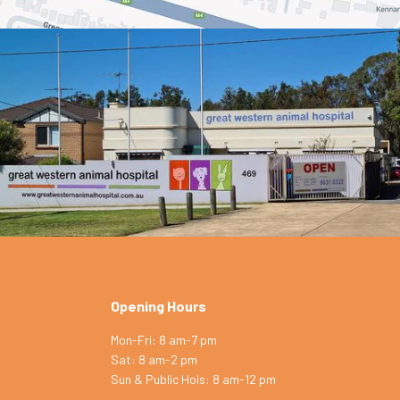
Opening Hours
Mon-Fri: 8 am-7 pm
Sat: 8 am-2 pm
Symptom Checker
Sun & Public Hols: 8 am-12 pm
Terms of use