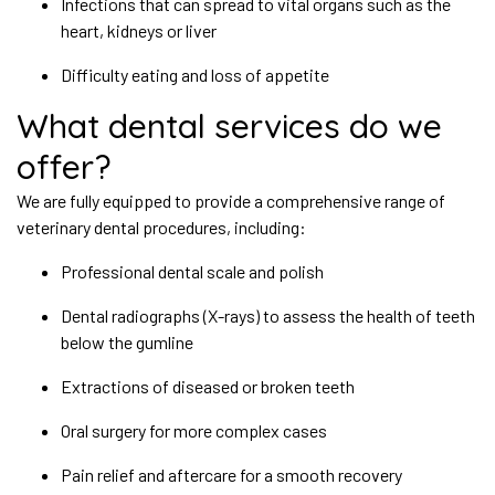
Infections that can spread to vital organs such as the
heart, kidneys or liver
Difficulty eating and loss of appetite
What dental services do we
offer?
We are fully equipped to provide a comprehensive range of
veterinary dental procedures, including:
Professional dental scale and polish
Dental radiographs (X-rays) to assess the health of teeth
below the gumline
Extractions of diseased or broken teeth
Oral surgery for more complex cases
Pain relief and aftercare for a smooth recovery