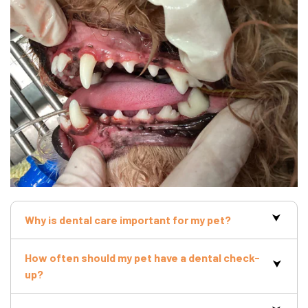
Why is dental care important for my pet?
How often should my pet have a dental check-
up?