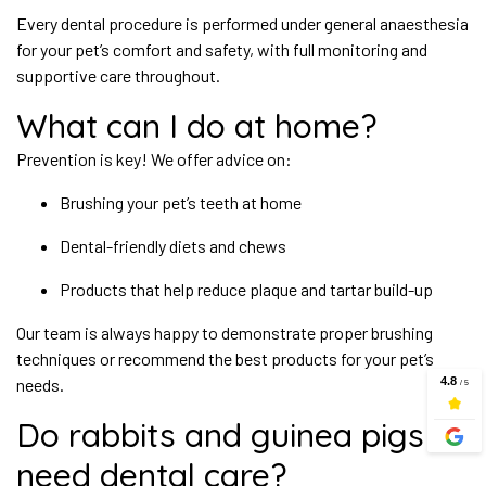
Every dental procedure is performed under general anaesthesia
for your pet’s comfort and safety, with full monitoring and
supportive care throughout.
What can I do at home?
Prevention is key! We offer advice on:
Brushing your pet’s teeth at home
Dental-friendly diets and chews
Products that help reduce plaque and tartar build-up
Our team is always happy to demonstrate proper brushing
techniques or recommend the best products for your pet’s
needs.
Do rabbits and guinea pigs
need dental care?