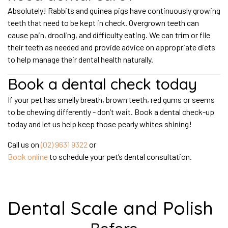
Absolutely! Rabbits and guinea pigs have continuously growing
teeth that need to be kept in check. Overgrown teeth can
cause pain, drooling, and difficulty eating. We can trim or file
their teeth as needed and provide advice on appropriate diets
to help manage their dental health naturally.
Book a dental check today
If your pet has smelly breath, brown teeth, red gums or seems
to be chewing differently - don’t wait. Book a dental check-up
today and let us help keep those pearly whites shining!
Call us on
(02) 9631 9322
or
Book online
to schedule your pet’s dental consultation.
Dental Scale and Polish