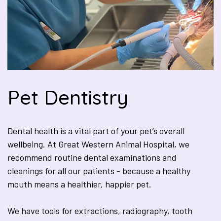
Pet Dentistry
Dental health is a vital part of your pet’s overall
wellbeing. At Great Western Animal Hospital, we
recommend routine dental examinations and
cleanings for all our patients - because a healthy
mouth means a healthier, happier pet.
We have tools for extractions, radiography, tooth