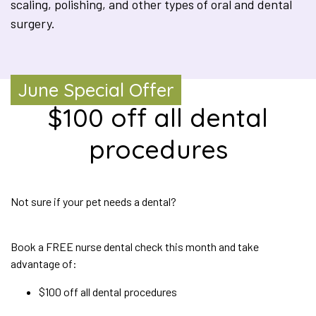
scaling, polishing, and other types of oral and dental
surgery.
June Special Offer
$100 off all dental
procedures
Not sure if your pet needs a dental?
Book a FREE nurse dental check this month and take
advantage of:
$100 off all dental procedures