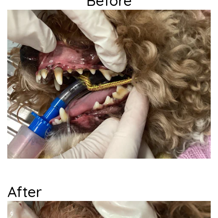
Before
...
After