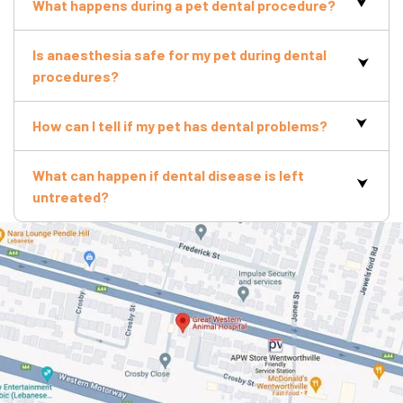
What happens during a pet dental procedure?
Is anaesthesia safe for my pet during dental
procedures?
How can I tell if my pet has dental problems?
What can happen if dental disease is left
untreated?