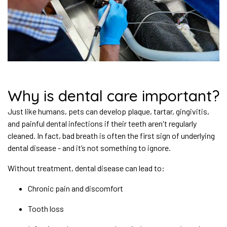
Why is dental care important?
Just like humans, pets can develop plaque, tartar, gingivitis,
and painful dental infections if their teeth aren't regularly
cleaned. In fact, bad breath is often the first sign of underlying
dental disease - and it’s not something to ignore.
Without treatment, dental disease can lead to:
Chronic pain and discomfort
Tooth loss