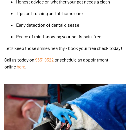
Honest advice on whether your pet needs a clean
Tips on brushing and at-home care
Early detection of dental disease
Peace of mind knowing your pet is pain-free
Let’s keep those smiles healthy - book your free check today!
Call us today on
9631 9322
or schedule an appointment
online
here
.