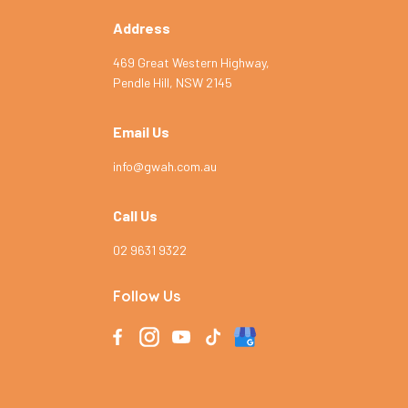
Address
469 Great Western Highway,
Pendle Hill, NSW 2145
Email Us
info@gwah.com.au
Call Us
02 9631 9322
Follow Us