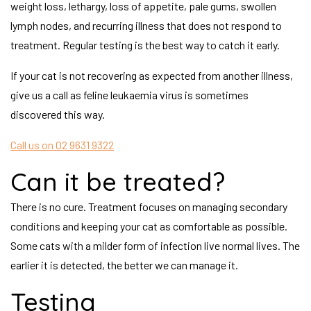
weight loss, lethargy, loss of appetite, pale gums, swollen
lymph nodes, and recurring illness that does not respond to
treatment. Regular testing is the best way to catch it early.
If your cat is not recovering as expected from another illness,
give us a call as feline leukaemia virus is sometimes
discovered this way.
Call us on 02 9631 9322
Can it be treated?
There is no cure. Treatment focuses on managing secondary
conditions and keeping your cat as comfortable as possible.
Some cats with a milder form of infection live normal lives. The
earlier it is detected, the better we can manage it.
Testing