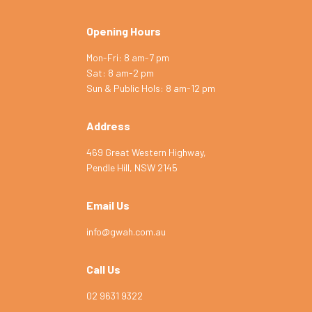
Opening Hours
Mon-Fri: 8 am-7 pm
Sat: 8 am-2 pm
Symptom Checker
Sun & Public Hols: 8 am-12 pm
Terms of use
Address
469 Great Western Highway,
Pendle Hill, NSW 2145
Email Us
info@gwah.com.au
Call Us
02 9631 9322