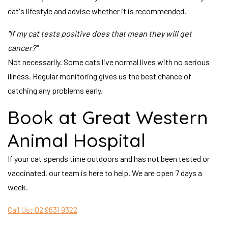
cat's lifestyle and advise whether it is recommended.
"If my cat tests positive does that mean they will get
cancer?"
Not necessarily. Some cats live normal lives with no serious
illness. Regular monitoring gives us the best chance of
catching any problems early.
Book at Great Western
Animal Hospital
If your cat spends time outdoors and has not been tested or
vaccinated, our team is here to help. We are open 7 days a
week.
Call Us: 02 9631 9322