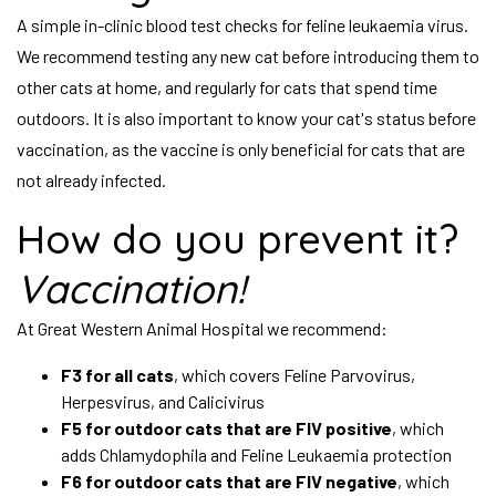
A simple in-clinic blood test checks for feline leukaemia virus.
We recommend testing any new cat before introducing them to
other cats at home, and regularly for cats that spend time
outdoors. It is also important to know your cat's status before
vaccination, as the vaccine is only beneficial for cats that are
not already infected.
How do you prevent it?
Vaccination!
At Great Western Animal Hospital we recommend:
F3 for all cats
, which covers Feline Parvovirus,
Herpesvirus, and Calicivirus
F5 for outdoor cats that are FIV positive
, which
adds Chlamydophila and Feline Leukaemia protection
F6 for outdoor cats that are FIV negative
, which