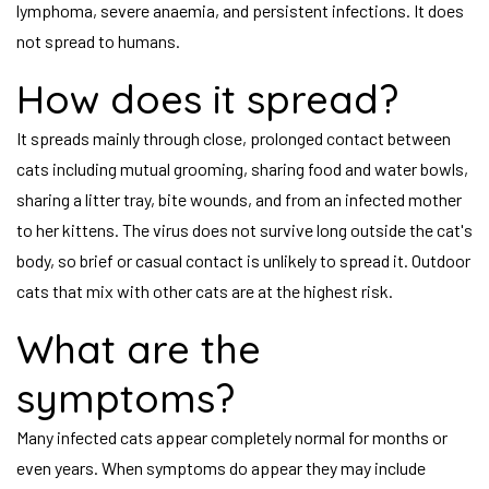
lymphoma, severe anaemia, and persistent infections. It does
not spread to humans.
How does it spread?
It spreads mainly through close, prolonged contact between
cats including mutual grooming, sharing food and water bowls,
sharing a litter tray, bite wounds, and from an infected mother
to her kittens. The virus does not survive long outside the cat's
body, so brief or casual contact is unlikely to spread it. Outdoor
cats that mix with other cats are at the highest risk.
What are the
symptoms?
Many infected cats appear completely normal for months or
even years. When symptoms do appear they may include