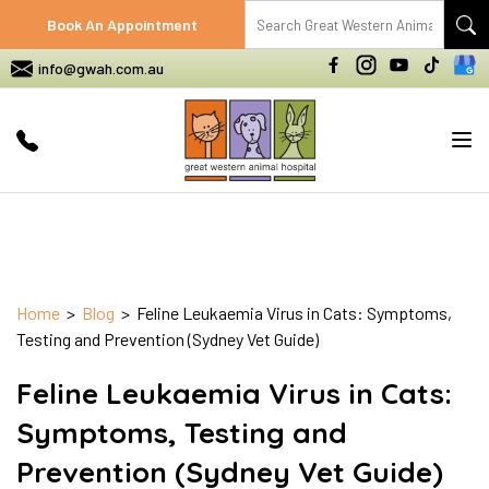
Book An Appointment
info@gwah.com.au
Tog
nav
Home
>
Blog
> Feline Leukaemia Virus in Cats: Symptoms,
Testing and Prevention (Sydney Vet Guide)
Feline Leukaemia Virus in Cats:
Symptoms, Testing and
Prevention (Sydney Vet Guide)