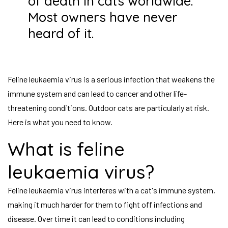
of death in cats worldwide.
Most owners have never
heard of it.
Feline leukaemia virus is a serious infection that weakens the
immune system and can lead to cancer and other life-
threatening conditions. Outdoor cats are particularly at risk.
Here is what you need to know.
What is feline
leukaemia virus?
Feline leukaemia virus interferes with a cat's immune system,
making it much harder for them to fight off infections and
disease. Over time it can lead to conditions including