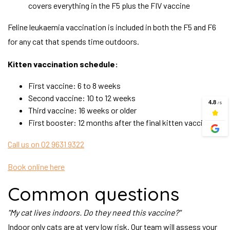
covers everything in the F5 plus the FIV vaccine
Feline leukaemia vaccination is included in both the F5 and F6
for any cat that spends time outdoors.
Kitten vaccination schedule:
First vaccine: 6 to 8 weeks
Second vaccine: 10 to 12 weeks
Third vaccine: 16 weeks or older
First booster: 12 months after the final kitten vaccine
Call us on 02 9631 9322
Book online here
Common questions
"My cat lives indoors. Do they need this vaccine?"
Indoor only cats are at very low risk. Our team will assess your