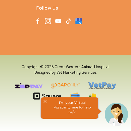
Follow Us
Copyright © 2026 Great Western Animal Hospital
Designed by
Vet Marketing Services
close
I'm your Virtual
Assistant, here to help
24/7.