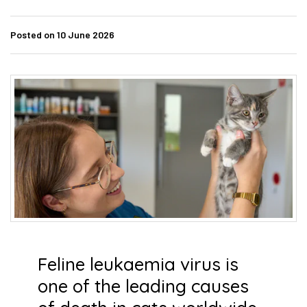
Posted on 10 June 2026
Feline leukaemia virus is
one of the leading causes