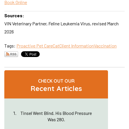
Book Online
Sources:
VIN Veterinary Partner, Feline Leukemia Virus, revised March
2026
Tags:
Proactive Pet Care
Cat
Client Information
Vaccination
CHECK OUT OUR
Recent Articles
Tinsel Went Blind. His Blood Pressure
Was 280.