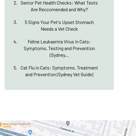
Senior Pet Health Checks: What Tests
Are Reccomended and Why?
5 Signs Your Pet's Upset Stomach
Needs a Vet Check
Feline Leukaemia Virus in Cats:
Symptoms, Testing and Prevention
(Sydney...
Cat Flu in Cats: Symptoms, Treatment
and Prevention (Sydney Vet Guide)