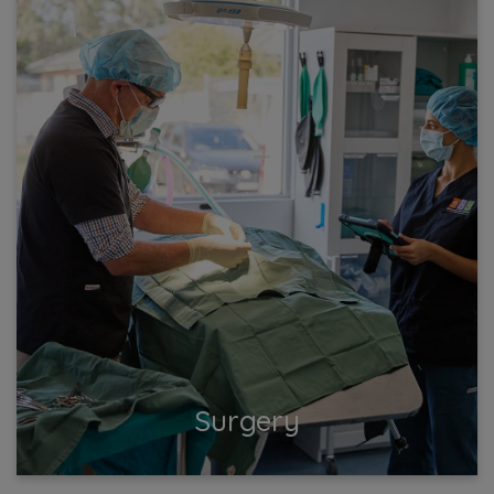
Surgery
Ensure your pet's health and safety with expert
surgical care at our vet clinic. Surgeries are performed
daily. Trust us for safe, effective surgeries...
View More
Surgery