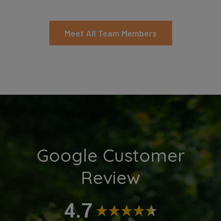
Meet All Team Members
Google Customer
Review