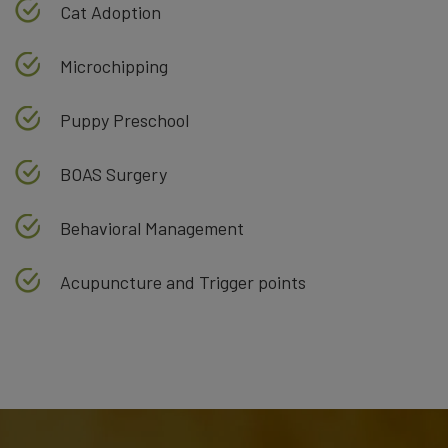
Cat Adoption
Microchipping
Puppy Preschool
BOAS Surgery
Behavioral Management
Acupuncture and Trigger points