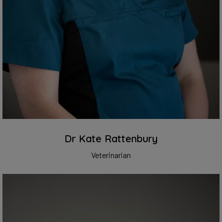
Dr Kate Rattenbury
Veterinarian