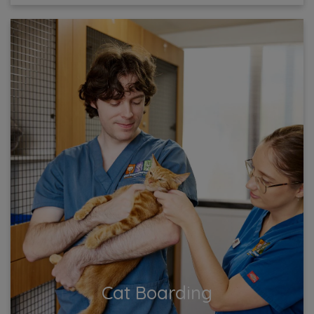
Cat Boarding
Ensure your cat’s comfort and safety with our top-
notch boarding services! Our cozy facility offers
attentive care and plenty of playtime, keeping your
feline...
View More
Cat Boarding