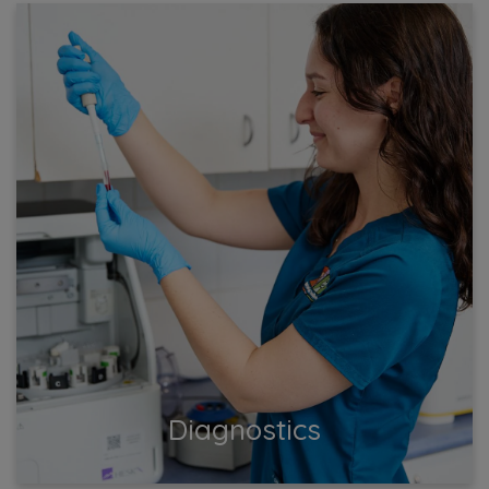
Diagnostics
Get accurate and reliable diagnostics for your pet. Our
state-of-the-art equipment and skilled team ensure
precise testing and swift results.
View More
Diagnostics