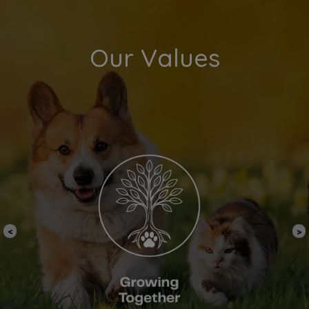
Our Values