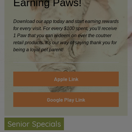
Earning Paws!
Download our app today and start earning rewards
for every visit. For every $100 spent, you'll receive
1 Paw that you can redeem on over the coutner
retail products. It’s our way of saying thank you for
being a loyal pet parent!
Apple Link
Google Play Link
Senior Package