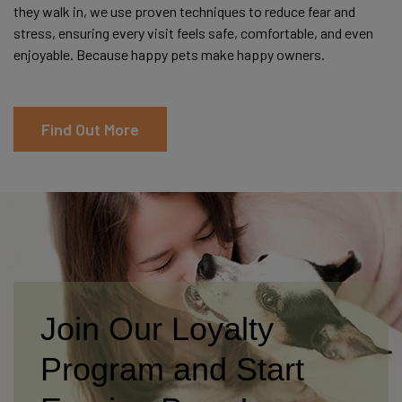
they walk in, we use proven techniques to reduce fear and
stress, ensuring every visit feels safe, comfortable, and even
enjoyable. Because happy pets make happy owners.
Find Out More
Join Our Loyalty
Program and Start