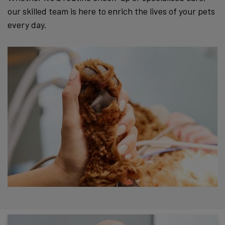
our skilled team is here to enrich the lives of your pets
every day.