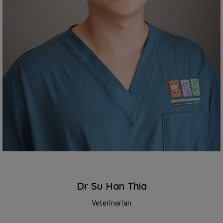
Dr Su Han Thia
Veterinarian