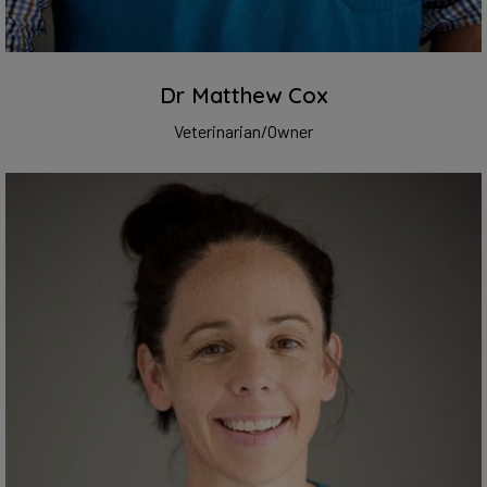
Dr Matthew Cox
Veterinarian/Owner