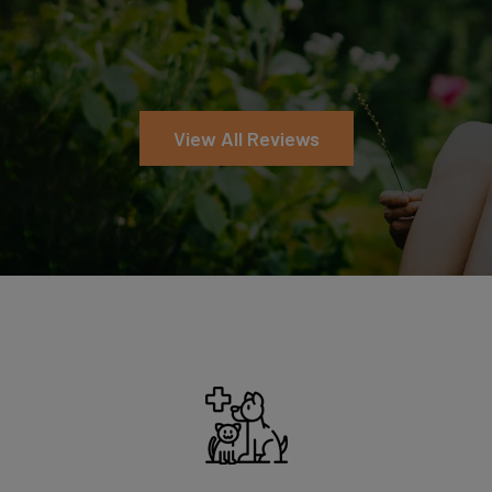
Symptom Checker
View All Reviews
Terms of use