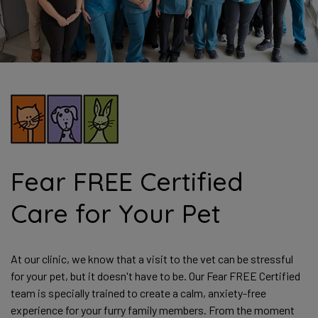
Fear FREE Certified
Care for Your Pet
At our clinic, we know that a visit to the vet can be stressful
for your pet, but it doesn't have to be. Our Fear FREE Certified
team is specially trained to create a calm, anxiety-free
experience for your furry family members. From the moment