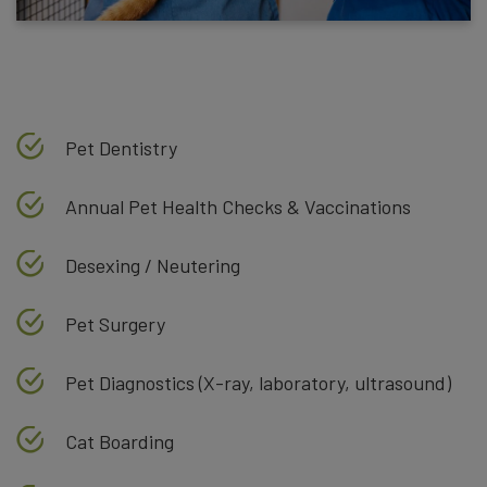
Pet Dentistry
Annual Pet Health Checks & Vaccinations
Desexing / Neutering
Pet Surgery
Pet Diagnostics (X-ray, laboratory, ultrasound)
Cat Boarding