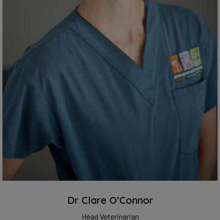
Dr Clare O’Connor
Head Veterinarian