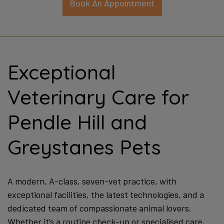
Apply Here Now
Exceptional
Veterinary Care for
Pendle Hill and
Greystanes Pets
A modern, A-class, seven-vet practice, with
exceptional facilities, the latest technologies, and a
dedicated team of compassionate animal lovers.
Whether it’s a routine check-up or specialised care,