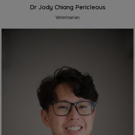
Dr Jody Chiang Pericleous
Veterinarian