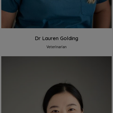
Dr Lauren Golding
Veterinarian