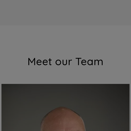
Meet our Team