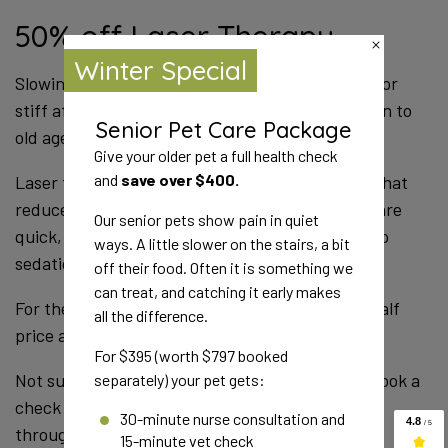
Discounted Senior Care this
Winter
Winter Special
S
st
Pets age faster than we do, and older bodies change
Senior Pet Care Package
ol
quickly. That is why senior pets need a full check
Give your older pet a full health check
twice a year, not once.
and
save over $400.
L
r
The Senior Pet Care Package includes:
Our senior pets show pain in quiet
qu
ways. A little slower on the stairs, a bit
s
A full health check with one of our vets
off their food. Often it is something we
Blood testing
can treat, and catching it early makes
Fo
all the difference.
Urine testing
p
Blood pressure reading
For $395 (worth $797 booked
Eye pressure reading
a
N
separately) your pet gets:
c
Together these can pick up kidney disease, thyroid
30-minute nurse consultation and
th
15-minute vet check
problems, diabetes and high blood pressure, often