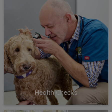
Health Checks
Keep your pets in top shape with regular health
checks at our vet clinic! Trust our experienced team
to detect early signs of illness and provide expert
advice.
View More
Health Checks