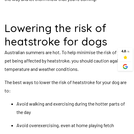
Lowering the risk of
heatstroke for dogs
Australian summers are hot. To help minimise the risk of your
pet being affected by heatstroke, you should caution against
temperature and weather conditions.
The best ways to lower the risk of heatstroke for your dog are
to:
Avoid walking and exercising during the hotter parts of
the day
Avoid overexercising, even at home playing fetch