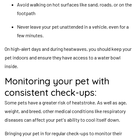
Avoid walking on hot surfaces like sand, roads, or on the
footpath
Never leave your pet unattended in a vehicle, even for a
few minutes.
On high-alert days and during heatwaves, you should keep your
pet indoors and ensure they have access to a water bowl
inside.
Monitoring your pet with
consistent check-ups:
Some pets have a greater risk of heatstroke. As well as age,
weight, and breed, other medical conditions like respiratory
diseases can affect your pet's ability to cool itself down.
Bringing your pet in for regular check-ups to monitor their