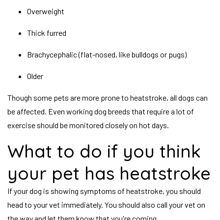
Overweight
Thick furred
Brachycephalic (flat-nosed, like bulldogs or pugs)
Older
Though some pets are more prone to heatstroke, all dogs can
be affected. Even working dog breeds that require a lot of
exercise should be monitored closely on hot days.
What to do if you think
your pet has heatstroke
If your dog is showing symptoms of heatstroke, you should
head to your vet immediately. You should also call your vet on
the way and let them know that you're coming.