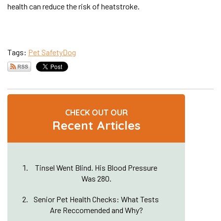
health can reduce the risk of heatstroke.
Tags:
Pet Safety
Dog
CHECK OUT OUR
Recent Articles
Tinsel Went Blind. His Blood Pressure
Was 280.
Senior Pet Health Checks: What Tests
Are Reccomended and Why?