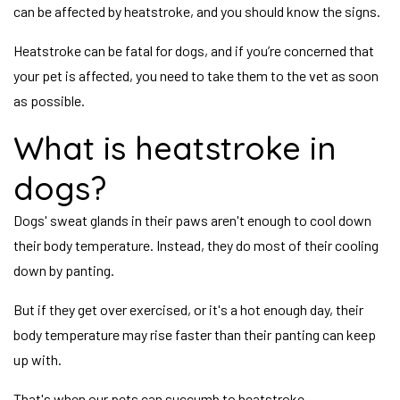
can be affected by heatstroke, and you should know the signs.
Heatstroke can be fatal for dogs, and if you’re concerned that
your pet is affected, you need to take them to the vet as soon
as possible.
What is heatstroke in
dogs?
Dogs' sweat glands in their paws aren't enough to cool down
their body temperature. Instead, they do most of their cooling
down by panting.
But if they get over exercised, or it's a hot enough day, their
body temperature may rise faster than their panting can keep
up with.
That's when our pets can succumb to heatstroke.