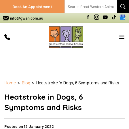
Book An Appointment
info@gwah.com.au
Tog
nav
Home
>
Blog
> Heatstroke in Dogs, 6 Symptoms and Risks
Heatstroke in Dogs, 6
Symptoms and Risks
Posted on 12 January 2022