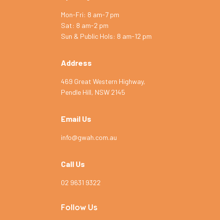
Mon-Fri: 8 am-7 pm
Sat: 8 am-2 pm
Symptom Checker
Sun & Public Hols: 8 am-12 pm
Terms of use
Address
469 Great Western Highway,
Pendle Hill, NSW 2145
Email Us
info@gwah.com.au
Call Us
02 9631 9322
Follow Us