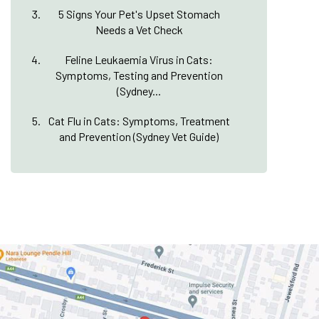
5 Signs Your Pet's Upset Stomach
Needs a Vet Check
Feline Leukaemia Virus in Cats:
Symptoms, Testing and Prevention
(Sydney...
Cat Flu in Cats: Symptoms, Treatment
and Prevention (Sydney Vet Guide)