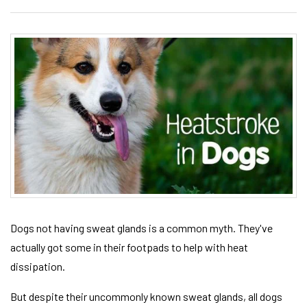
Dogs not having sweat glands is a common myth. They've
actually got some in their footpads to help with heat
dissipation.
But despite their uncommonly known sweat glands, all dogs