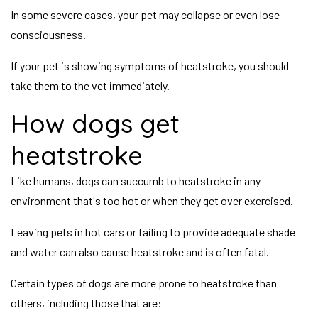
In some severe cases, your pet may collapse or even lose
consciousness.
If your pet is showing symptoms of heatstroke, you should
take them to the vet immediately.
How dogs get
heatstroke
Like humans, dogs can succumb to heatstroke in any
environment that's too hot or when they get over exercised.
Leaving pets in hot cars or failing to provide adequate shade
and water can also cause heatstroke and is often fatal.
Certain types of dogs are more prone to heatstroke than
others, including those that are: