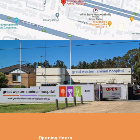
Opening Hours