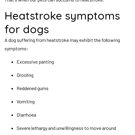
Heatstroke symptoms
for dogs
A dog suffering from heatstroke may exhibit the following
symptoms:
Excessive panting
Drooling
Reddened gums
Vomiting
Diarrhoea
Severe lethargy and unwillingness to move around