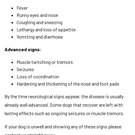
Fever
Runny eyes and nose
Coughing and sneezing
Lethargy and loss of appetite
Vomiting and diarrhoea
Advanced signs:
Muscle twitching or tremors
Seizures
Loss of coordination
Hardening and thickening of the nose and foot pads
By the time neurological signs appear, the disease is usually
already well advanced. Some dogs that recover are left with
lasting effects such as ongoing seizures or muscle tremors.
If your dog is unwell and showing any of these signs please
contact us straight away.