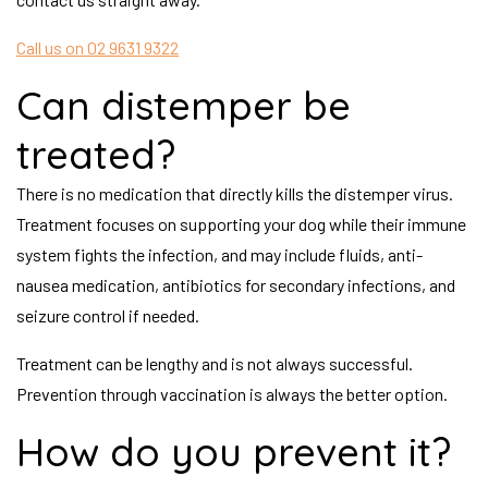
Call us on 02 9631 9322
Can distemper be
treated?
There is no medication that directly kills the distemper virus.
Treatment focuses on supporting your dog while their immune
system fights the infection, and may include fluids, anti-
nausea medication, antibiotics for secondary infections, and
seizure control if needed.
Treatment can be lengthy and is not always successful.
Prevention through vaccination is always the better option.
How do you prevent it?