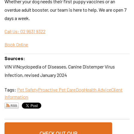
Whether your dog needs their first puppy vaccines or an
overdue adult booster, our team is here to help. We are open 7
days a week.
Call Us: 02 9631 9322
Book Online
Sources:
VIN VINcyclopedia of Diseases, Canine Distemper Virus
Infection, revised January 2024
Tags:
Pet Safety
Proactive Pet Care
Dog
Health Advice
Client
Information
CHECK OUT OUR