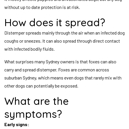
without up to date protection is at risk.
How does it spread?
Distemper spreads mainly through the air when an infected dog
coughs or sneezes. It can also spread through direct contact
with infected bodily fluids.
What surprises many Sydney owners is that foxes can also
carry and spread distemper. Foxes are common across
suburban Sydney, which means even dogs that rarely mix with
other dogs can potentially be exposed.
What are the
symptoms?
Early signs: