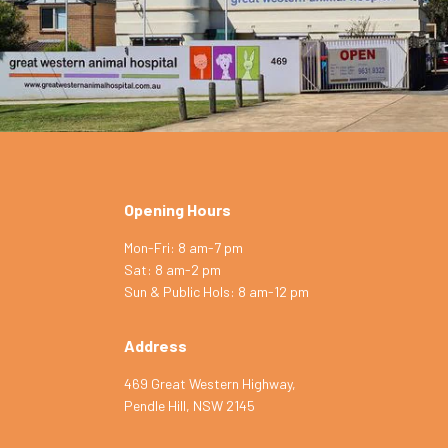
Opening Hours
Symptom Checker
Mon-Fri: 8 am-7 pm
Terms of use
Sat: 8 am-2 pm
Sun & Public Hols: 8 am-12 pm
Address
469 Great Western Highway,
Pendle Hill, NSW 2145