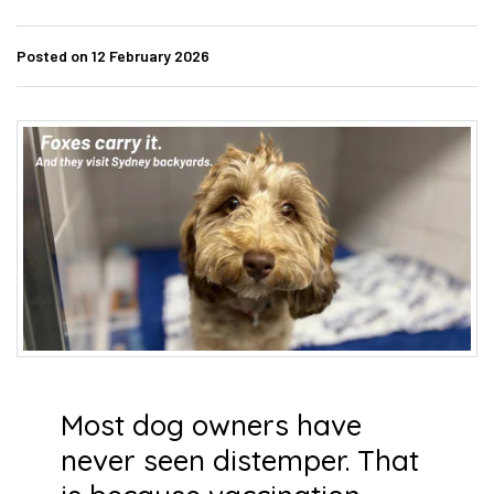
Posted on 12 February 2026
Most dog owners have
never seen distemper. That