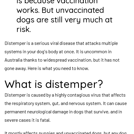
is because vaccination
works. But unvaccinated
dogs are still very much at
risk.
Distemper is a serious viral disease that attacks multiple
systems in your dog's body at once. It is uncommon in
Australia thanks to widespread vaccination, but it has not
gone away. Here is what you need to know.
What is distemper?
Distemper is caused by a highly contagious virus that affects
the respiratory system, gut, and nervous system. It can cause
permanent neurological damage in dogs that survive, and in
severe cases it is fatal.
It mostly affects puppies and unvaccinated dogs, but any dog