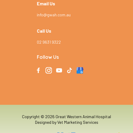
Email Us
info@gwah.com.au
Call Us
02 9631 9322
Follow Us
Copyright © 2026 Great Western Animal Hospital
Designed by
Vet Marketing Services