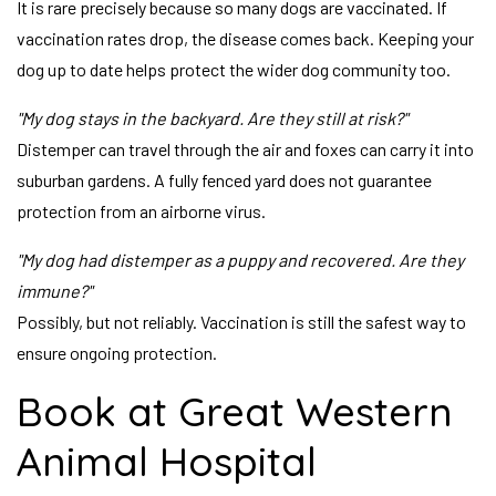
It is rare precisely because so many dogs are vaccinated. If
vaccination rates drop, the disease comes back. Keeping your
dog up to date helps protect the wider dog community too.
"My dog stays in the backyard. Are they still at risk?"
Distemper can travel through the air and foxes can carry it into
suburban gardens. A fully fenced yard does not guarantee
protection from an airborne virus.
"My dog had distemper as a puppy and recovered. Are they
immune?"
Possibly, but not reliably. Vaccination is still the safest way to
ensure ongoing protection.
Book at Great Western
Animal Hospital