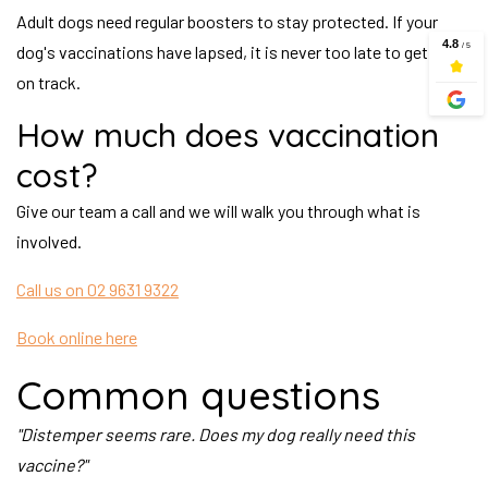
Adult dogs need regular boosters to stay protected. If your
dog's vaccinations have lapsed, it is never too late to get back
on track.
How much does vaccination
cost?
Give our team a call and we will walk you through what is
involved.
Call us on 02 9631 9322
Book online here
Common questions
"Distemper seems rare. Does my dog really need this
vaccine?"