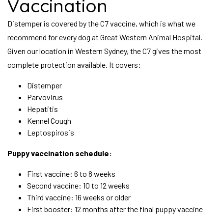
Vaccination
Distemper is covered by the C7 vaccine, which is what we
recommend for every dog at Great Western Animal Hospital.
Given our location in Western Sydney, the C7 gives the most
complete protection available. It covers:
Distemper
Parvovirus
Hepatitis
Kennel Cough
Leptospirosis
Puppy vaccination schedule:
First vaccine: 6 to 8 weeks
Second vaccine: 10 to 12 weeks
Third vaccine: 16 weeks or older
First booster: 12 months after the final puppy vaccine