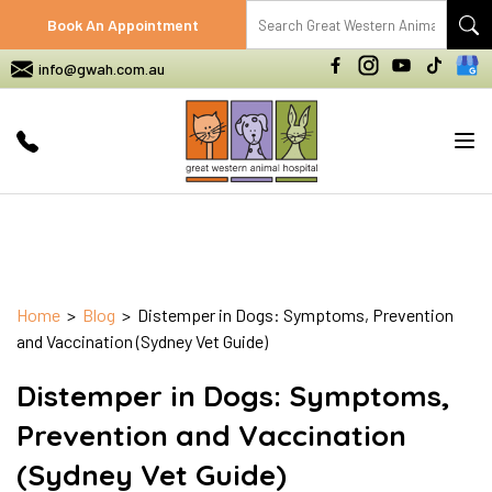
Book An Appointment
info@gwah.com.au
Tog
nav
Home
>
Blog
> Distemper in Dogs: Symptoms, Prevention
and Vaccination (Sydney Vet Guide)
Distemper in Dogs: Symptoms,
Prevention and Vaccination
(Sydney Vet Guide)