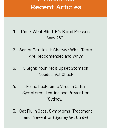
Recent Articles
Tinsel Went Blind. His Blood Pressure
Was 280.
Senior Pet Health Checks: What Tests
Are Reccomended and Why?
5 Signs Your Pet's Upset Stomach
Needs a Vet Check
Feline Leukaemia Virus in Cats:
Symptoms, Testing and Prevention
(Sydney...
Cat Flu in Cats: Symptoms, Treatment
and Prevention (Sydney Vet Guide)