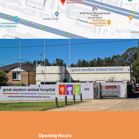
Opening Hours