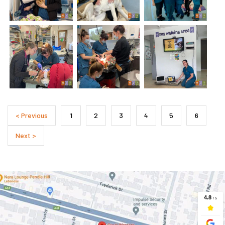
< Previous
1
2
3
4
5
6
Next >