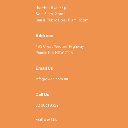
Mon-Fri: 8 am-7 pm
Sat: 8 am-2 pm
Symptom Checker
Sun & Public Hols: 8 am-12 pm
Terms of use
Address
469 Great Western Highway,
Pendle Hill, NSW 2145
Email Us
info@gwah.com.au
Call Us
02 9631 9322
Follow Us