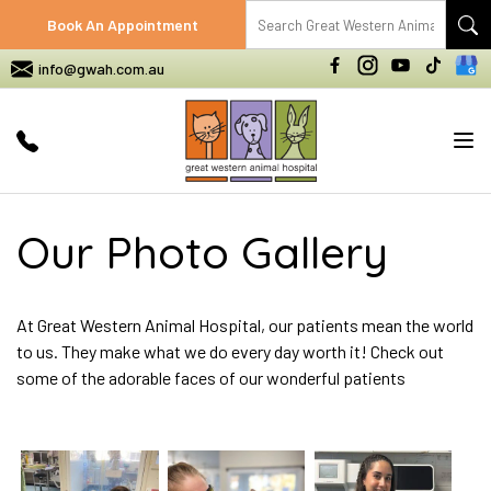
Book An Appointment
info@gwah.com.au
Tog
nav
Our Photo Gallery
At Great Western Animal Hospital, our patients mean the world
to us. They make what we do every day worth it! Check out
some of the adorable faces of our wonderful patients