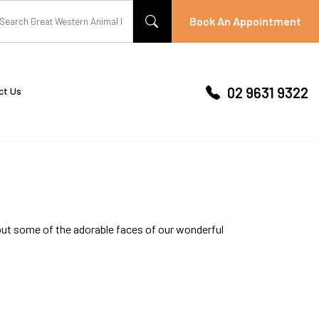
Book An Appointment
02 9631 9322
ct Us
out some of the adorable faces of our wonderful