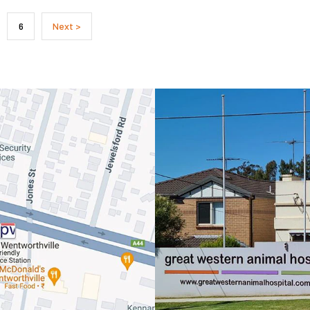
Symptom Checker
6
Next >
Terms of use