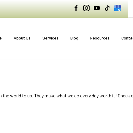
e
About Us
Services
Blog
Resources
Conta
n the world to us. They make what we do every day worth it! Check 