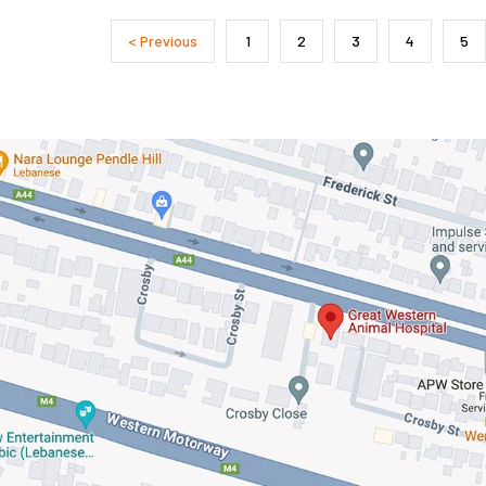
< Previous
1
2
3
4
5