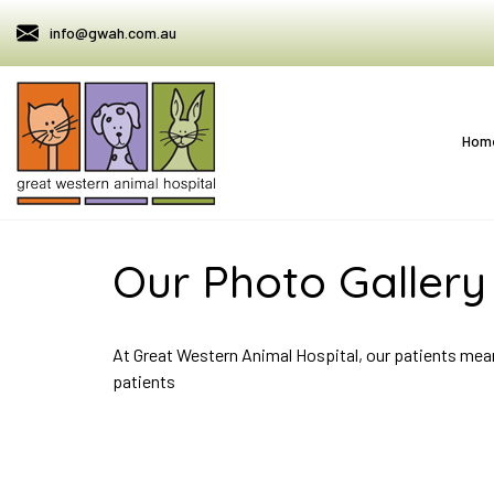
info@gwah.com.au
Hom
Our Photo Gallery
At Great Western Animal Hospital, our patients mea
patients